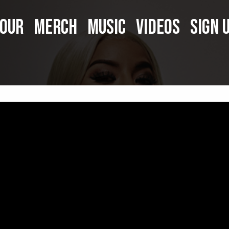
OUR
MERCH
MUSIC
VIDEOS
SIGN 