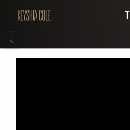
KEYSHIA
T
COLE
BACK